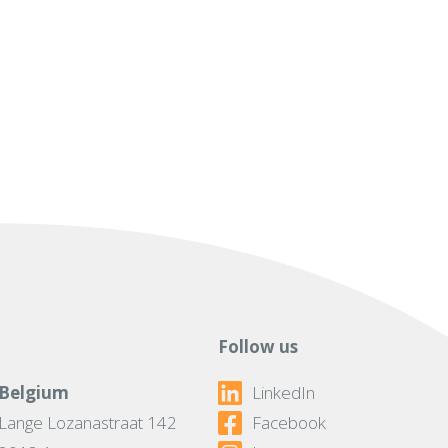
Follow us
Belgium
LinkedIn
Lange Lozanastraat 142
Facebook