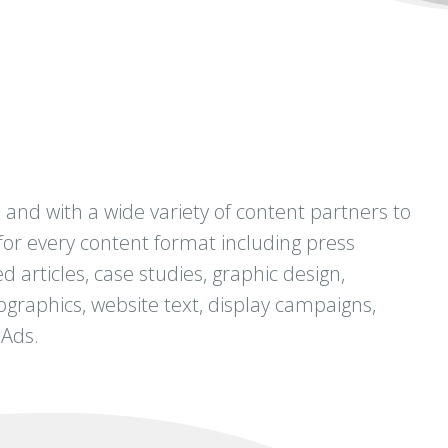
and with a wide variety of content partners to
for every content format including press
d articles, case studies, graphic design,
nfographics, website text, display campaigns,
 Ads.