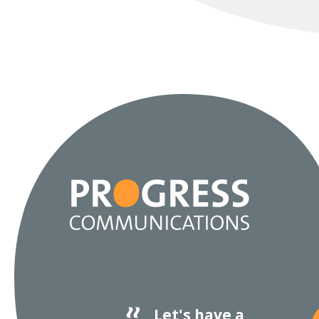
Let's have a