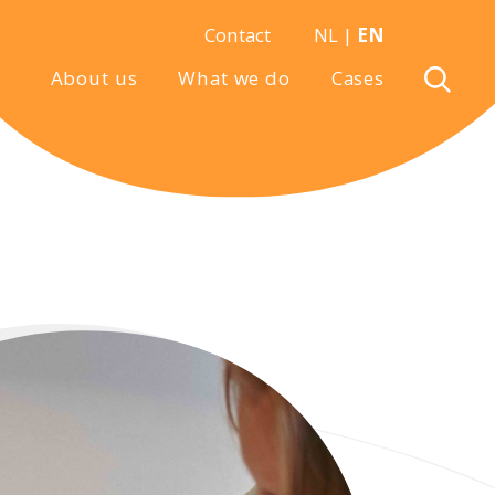
Contact
NL
|
EN
About us
What we do
Cases