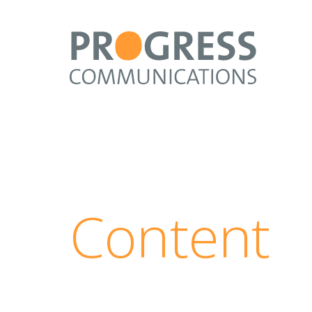
Content