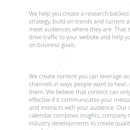
We help you create a research-backed
strategy, build on trends and current af
meet audiences where they are. That 
drive traffic to your website and help 
on business goals.
We create content you can leverage acr
channels in ways people want to hear, 
them. We believe that content can onl
effective if it communicates your messa
and interacts with your audience. Our 
calendar combines insights, company
industry developments to create qualit