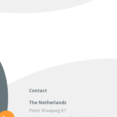
Contact
The Netherlands
Pieter Braaijweg 87