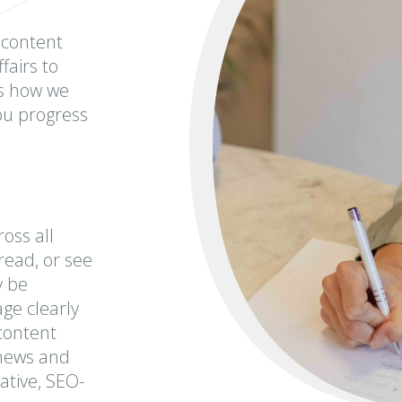
 content
fairs to
is how we
you progress
oss all
read, or see
y be
ge clearly
content
 news and
ative, SEO-