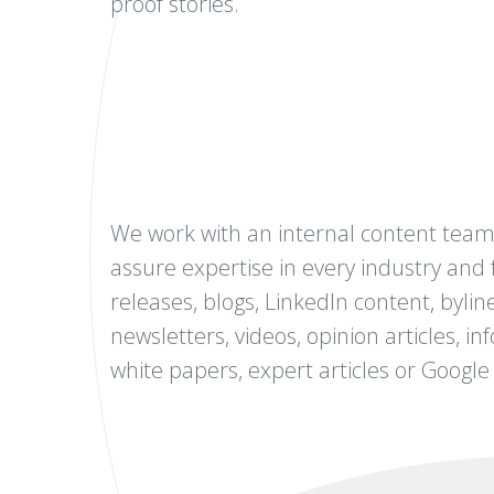
proof stories.
We work with an internal content team 
assure expertise in every industry and 
releases, blogs, LinkedIn content, byline
newsletters, videos, opinion articles, i
white papers, expert articles or Google